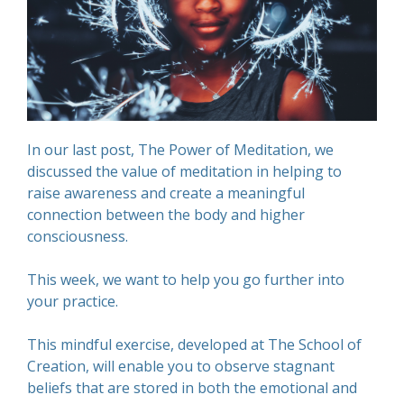
In our last post, The Power of Meditation, we
discussed the value of meditation in helping to
raise awareness and create a meaningful
connection between the body and higher
consciousness.
This week, we want to help you go further into
your practice.
This mindful exercise, developed at The School of
Creation, will enable you to observe stagnant
beliefs that are stored in both the emotional and