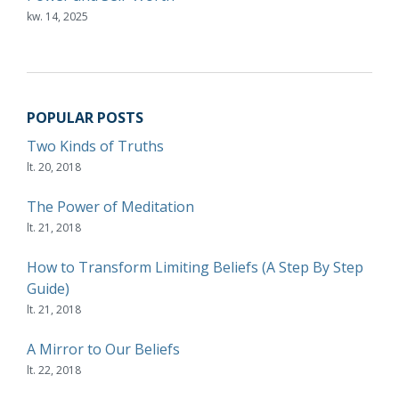
kw. 14, 2025
POPULAR POSTS
Two Kinds of Truths
lt. 20, 2018
The Power of Meditation
lt. 21, 2018
How to Transform Limiting Beliefs (A Step By Step
Guide)
lt. 21, 2018
A Mirror to Our Beliefs
lt. 22, 2018