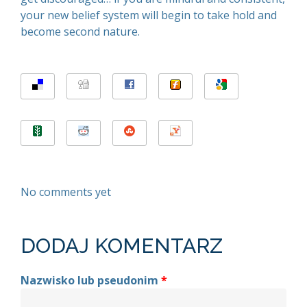
your new belief system will begin to take hold and
become second nature.
No comments yet
DODAJ KOMENTARZ
Nazwisko lub pseudonim
*