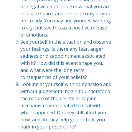
or negative emotions, know that you are
in a safe space, and continue only as you
feel ready. You may find yourself wanting
to cry, but see this as a positive release
of emotions.
See yourself in the situation and observe
your feelings: is there any fear, anger,
sadness or disappointment associated
with it? How did this event shape you,
and what were the long term
consequences of your beliefs?
Looking at yourself with compassion and
without judgement, begin to understand
the nature of the beliefs or coping
mechanisms you created to deal with
what happened. Do they still affect you
now, and do they help you or hold you
back in your present life?