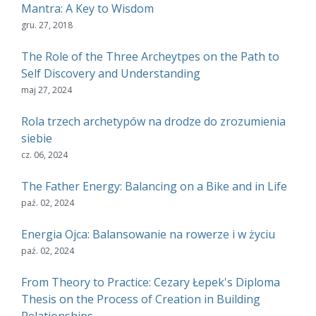
Mantra: A Key to Wisdom
gru. 27, 2018
The Role of the Three Archeytpes on the Path to
Self Discovery and Understanding
maj 27, 2024
Rola trzech archetypów na drodze do zrozumienia
siebie
cz. 06, 2024
The Father Energy: Balancing on a Bike and in Life
paź. 02, 2024
Energia Ojca: Balansowanie na rowerze i w życiu
paź. 02, 2024
From Theory to Practice: Cezary Łepek's Diploma
Thesis on the Process of Creation in Building