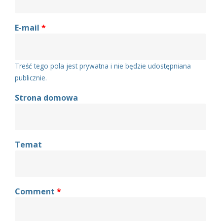
E-mail
*
Treść tego pola jest prywatna i nie będzie udostępniana
publicznie.
Strona domowa
Temat
Comment
*