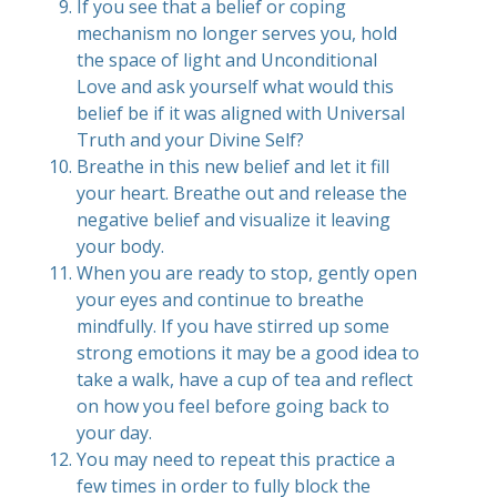
If you see that a belief or coping
mechanism no longer serves you, hold
the space of light and Unconditional
Love and ask yourself what would this
belief be if it was aligned with Universal
Truth and your Divine Self?
Breathe in this new belief and let it fill
your heart. Breathe out and release the
negative belief and visualize it leaving
your body.
When you are ready to stop, gently open
your eyes and continue to breathe
mindfully. If you have stirred up some
strong emotions it may be a good idea to
take a walk, have a cup of tea and reflect
on how you feel before going back to
your day.
You may need to repeat this practice a
few times in order to fully block the