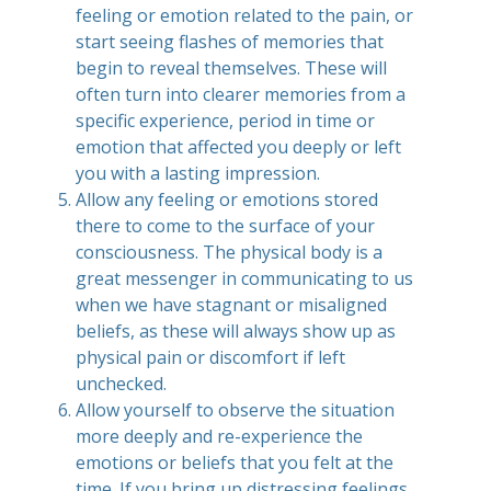
feeling or emotion related to the pain, or
start seeing flashes of memories that
begin to reveal themselves. These will
often turn into clearer memories from a
specific experience, period in time or
emotion that affected you deeply or left
you with a lasting impression.
Allow any feeling or emotions stored
there to come to the surface of your
consciousness. The physical body is a
great messenger in communicating to us
when we have stagnant or misaligned
beliefs, as these will always show up as
physical pain or discomfort if left
unchecked.
Allow yourself to observe the situation
more deeply and re-experience the
emotions or beliefs that you felt at the
time. If you bring up distressing feelings