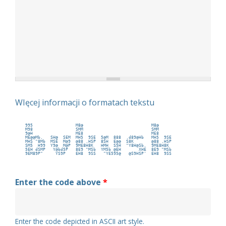
WIęcej informacji o formatach tekstu
 995                 M8@                           M8@      
 M98                 SMM                           SMM      
 9@H                 ME8                           ME8      
 ME@@Mb.   SH@  SEM  MH5  9SE  5@M  888  .d89@Hb   MH5  9SE 
 MHS "8Mb  MSE  M@9  @88 .HSP  8SH  E@@  S8K       @88 .HSP 
 SM5  H99  Y9@  M@P  9ME8H8K   HMH  S5H  "Y8H@Sb.  9ME8H8K  
 5EH dSMP   Y@bd5P   8E9 "MSb  YM5b @EH       XHE  8E9 "MSb 
 9EM89P"     YS9P    EH8  9SS   "YE595@   @S9HSP'  EH8  9SS 
Enter the code above
*
Enter the code depicted in ASCII art style.