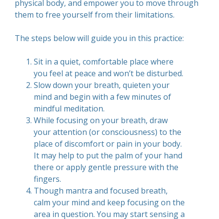
physical body, and empower you to move through
them to free yourself from their limitations.
The steps below will guide you in this practice:
Sit in a quiet, comfortable place where
you feel at peace and won’t be disturbed.
Slow down your breath, quieten your
mind and begin with a few minutes of
mindful meditation.
While focusing on your breath, draw
your attention (or consciousness) to the
place of discomfort or pain in your body.
It may help to put the palm of your hand
there or apply gentle pressure with the
fingers.
Though mantra and focused breath,
calm your mind and keep focusing on the
area in question. You may start sensing a