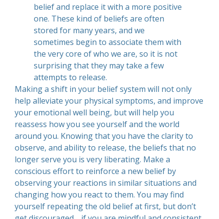
belief and replace it with a more positive
one. These kind of beliefs are often
stored for many years, and we
sometimes begin to associate them with
the very core of who we are, so it is not
surprising that they may take a few
attempts to release.
Making a shift in your belief system will not only
help alleviate your physical symptoms, and improve
your emotional well being, but will help you
reassess how you see yourself and the world
around you. Knowing that you have the clarity to
observe, and ability to release, the beliefs that no
longer serve you is very liberating. Make a
conscious effort to reinforce a new belief by
observing your reactions in similar situations and
changing how you react to them. You may find
yourself repeating the old belief at first, but don’t
get discouraged… if you are mindful and consistent,