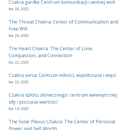
Czakra gardła: Centrum komunikacji i wolnej woli
kw. 28, 2025
The Throat Chakra: Center of Communication and
Free Will
kw. 28, 2025
The Heart Chakra: The Center of Love,
Compassion, and Connection
kw. 22, 2025
Czakra serca: Centrum miłości, współczucia i więzi
kw. 22, 2025
Czakra splotu słonecznego: centrum wewnętrznej
siły i poczucia wartości
kw. 14, 2025
The Solar Plexus Chakra: The Center of Personal
Power and Self-Worth