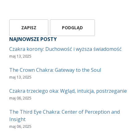
NAJNOWSZE POSTY
Czakra korony: Duchowość i wyższa świadomość
maj 13, 2025
The Crown Chakra: Gateway to the Soul
maj 13, 2025
Czakra trzeciego oka: Wgląd, intuicja, postrzeganie
maj 06, 2025
The Third Eye Chakra: Center of Perception and
Insight
maj 06, 2025