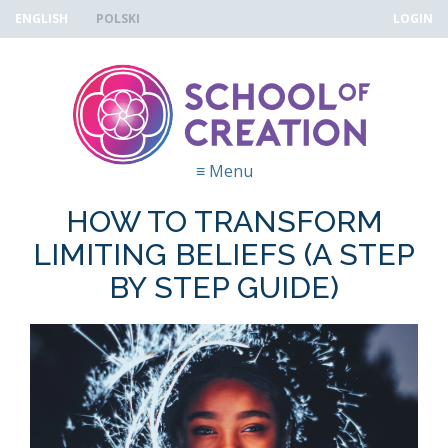
Skip to navigation
Przejdź do treści
ENGLISH
POLSKI
LOGIN
≡
Menu
HOW TO TRANSFORM
LIMITING BELIEFS (A STEP
BY STEP GUIDE)