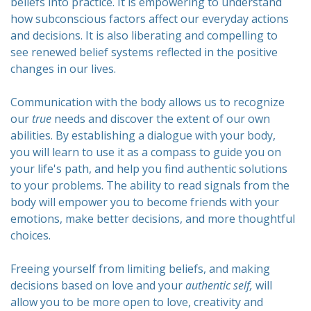
beliefs into practice. It is empowering to understand
how subconscious factors affect our everyday actions
and decisions. It is also liberating and compelling to
see renewed belief systems reflected in the positive
changes in our lives.
Communication with the body allows us to recognize
our
true
needs and discover the extent of our own
abilities. By establishing a dialogue with your body,
you will learn to use it as a compass to guide you on
your life's path, and help you find authentic solutions
to your problems. The ability to read signals from the
body will empower you to become friends with your
emotions, make better decisions, and more thoughtful
choices.
Freeing yourself from limiting beliefs, and making
decisions based on love and your
authentic
self,
will
allow you to be more open to love, creativity and