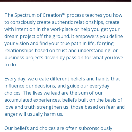
The Spectrum of Creation™ process teaches you how
to consciously create authentic relationships, create
with intention in the workplace or help you get your
dream project off the ground. It empowers you define
your vision and find your true path in life, forging
relationships based on trust and understanding, or
business projects driven by passion for what you love
to do.
Every day, we create different beliefs and habits that
influence our decisions, and guide our everyday
choices. The lives we lead are the sum of our
accumulated experiences, beliefs built on the basis of
love and truth strengthen us, those based on fear and
anger will usually harm us.
Our beliefs and choices are often subconsciously