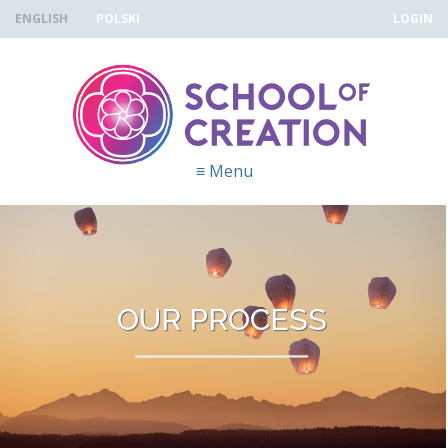
Skip to navigation
Skip to main content
ENGLISH
POLSKI
LOGIN
≡
Menu
OUR PROCESS