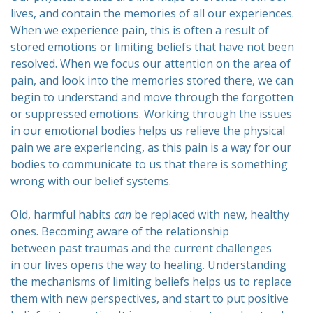
lives, and contain the memories of all our experiences.
When we experience pain, this is often a result of
stored emotions or limiting beliefs that have not been
resolved. When we focus our attention on the area of
pain, and look into the memories stored there, we can
begin to understand and move through the forgotten
or suppressed emotions. Working through the issues
in our emotional bodies helps us relieve the physical
pain we are experiencing, as this pain is a way for our
bodies to communicate to us that there is something
wrong with our belief systems.
Old, harmful habits
can
be replaced with new, healthy
ones. Becoming aware of the relationship
between past traumas and the current challenges
in our lives opens the way to healing. Understanding
the mechanisms of limiting beliefs helps us to replace
them with new perspectives, and start to put positive