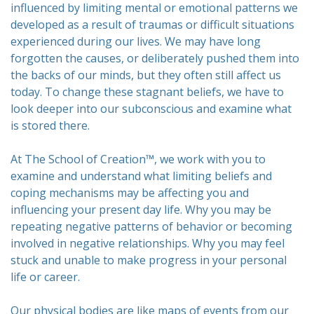
influenced by limiting mental or emotional patterns we
developed as a result of traumas or difficult situations
experienced during our lives. We may have long
forgotten the causes, or deliberately pushed them into
the backs of our minds, but they often still affect us
today. To change these stagnant beliefs, we have to
look deeper into our subconscious and examine what
is stored there.
At The School of Creation™, we work with you to
examine and understand what limiting beliefs and
coping mechanisms may be affecting you and
influencing your present day life. Why you may be
repeating negative patterns of behavior or becoming
involved in negative relationships. Why you may feel
stuck and unable to make progress in your personal
life or career.
Our physical bodies are like maps of events from our